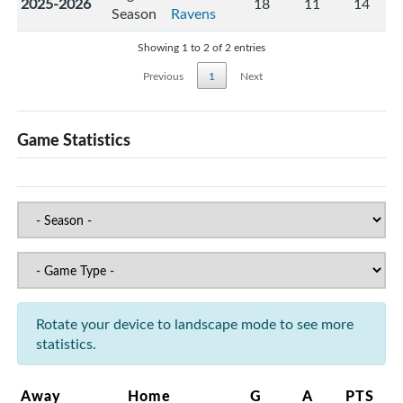
2025-2026
18
11
14
Season
Ravens
Showing 1 to 2 of 2 entries
Previous
1
Next
Game Statistics
Rotate your device to landscape mode to see more
statistics.
Away
Home
G
A
PTS