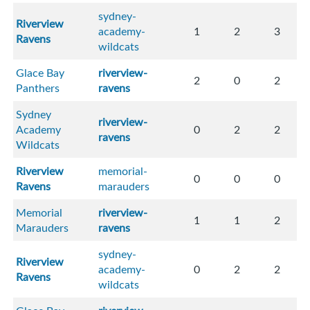
sydney-
Riverview
academy-
1
2
3
Ravens
wildcats
Glace Bay
riverview-
2
0
2
Panthers
ravens
Sydney
riverview-
Academy
0
2
2
ravens
Wildcats
Riverview
memorial-
0
0
0
Ravens
marauders
Memorial
riverview-
1
1
2
Marauders
ravens
sydney-
Riverview
academy-
0
2
2
Ravens
wildcats