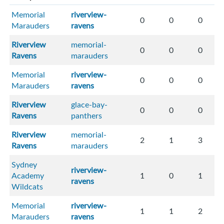
Memorial
riverview-
0
0
0
Marauders
ravens
Riverview
memorial-
0
0
0
Ravens
marauders
Memorial
riverview-
0
0
0
Marauders
ravens
Riverview
glace-bay-
0
0
0
Ravens
panthers
Riverview
memorial-
2
1
3
Ravens
marauders
Sydney
riverview-
Academy
1
0
1
ravens
Wildcats
Memorial
riverview-
1
1
2
Marauders
ravens