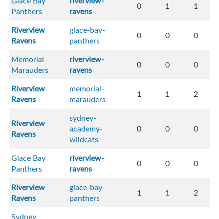
Glace Bay
riverview-
0
1
1
Panthers
ravens
Riverview
glace-bay-
0
0
0
Ravens
panthers
Memorial
riverview-
0
0
0
Marauders
ravens
Riverview
memorial-
1
1
2
Ravens
marauders
sydney-
Riverview
academy-
0
0
0
Ravens
wildcats
Glace Bay
riverview-
0
0
0
Panthers
ravens
Riverview
glace-bay-
1
1
2
Ravens
panthers
Sydney