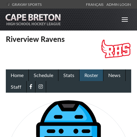
GRAYJAY SPORTS
FRANÇAIS
ADMIN LOGIN
Riverview Ravens
Home
Schedule
Stats
Roster
News
Staff