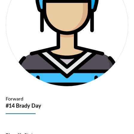
Forward
#14 Brady Day