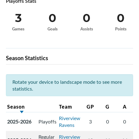
Playoffs Stats
3
0
0
0
Games
Goals
Assists
Points
Season Statistics
Rotate your device to landscape mode to see more
statistics.
Season
Team
GP
G
A
Riverview
2025-2026
Playoffs
3
0
0
Ravens
Regular
Riverview