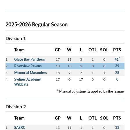
2025-2026 Regular Season
Division 1
Team
GP
W
L
OTL
SOL
PTS
*
1
Glace Bay Panthers
17
13
3
1
0
41
2
Riverview Ravens
18
13
5
0
0
39
3
Memorial Marauders
18
9
7
1
1
28
4
Sydney Academy
17
0
17
0
0
0
Wildcats
*
Manual adjustments applied by the league.
Division 2
Team
GP
W
L
OTL
SOL
PTS
1
SAERC
13
11
1
1
0
33