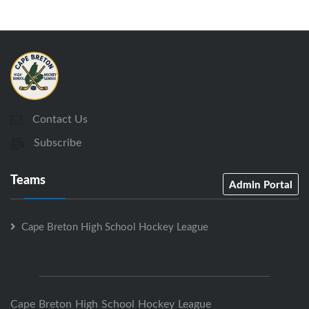
Contact Us
Subscribe
Teams
Admin Portal
Cape Breton High School Hockey League
Cape Breton High School Hockey League