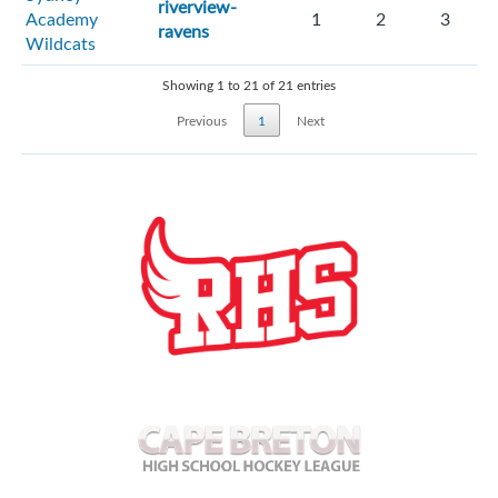
riverview-
Academy
1
2
3
ravens
Wildcats
Showing 1 to 21 of 21 entries
Previous
1
Next