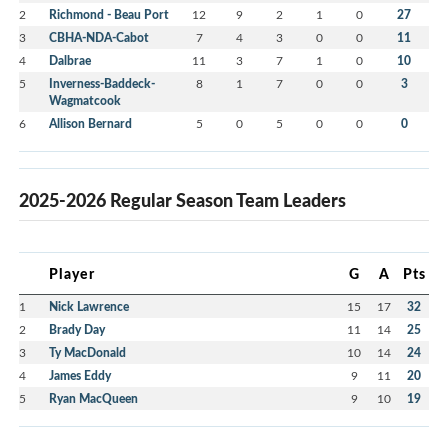
2
Richmond - Beau Port
12
9
2
1
0
27
3
CBHA-NDA-Cabot
7
4
3
0
0
11
4
Dalbrae
11
3
7
1
0
10
5
Inverness-Baddeck-
8
1
7
0
0
3
Wagmatcook
6
Allison Bernard
5
0
5
0
0
0
2025-2026 Regular Season Team Leaders
Player
G
A
Pts
1
Nick Lawrence
15
17
32
2
Brady Day
11
14
25
3
Ty MacDonald
10
14
24
4
James Eddy
9
11
20
5
Ryan MacQueen
9
10
19