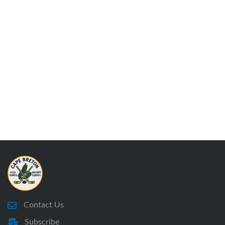
Contact Us
Subscribe