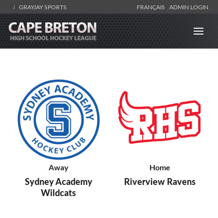
GRAYJAY SPORTS
FRANÇAIS
ADMIN LOGIN
Away
Home
Sydney Academy
Riverview Ravens
Wildcats