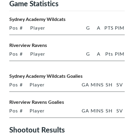
Game Statistics
Sydney Academy Wildcats
Pos
#
Player
G
A
PTS
PIM
Riverview Ravens
Pos
#
Player
G
A
Pts
PIM
Sydney Academy Wildcats Goalies
Pos
#
Player
GA
MINS
SH
SV
Riverview Ravens Goalies
Pos
#
Player
GA
MINS
SH
SV
Shootout Results