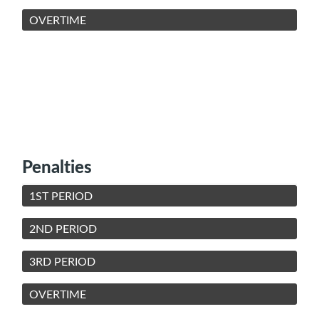
OVERTIME
Penalties
1ST PERIOD
2ND PERIOD
3RD PERIOD
OVERTIME