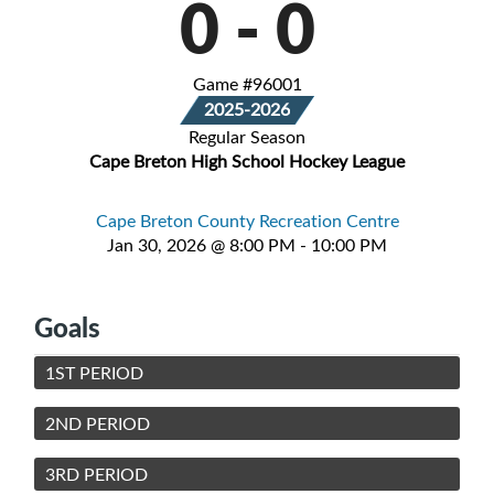
0
-
0
Game #96001
2025-2026
Regular Season
Cape Breton High School Hockey League
Cape Breton County Recreation Centre
Jan 30, 2026 @ 8:00 PM - 10:00 PM
Goals
1ST PERIOD
2ND PERIOD
3RD PERIOD