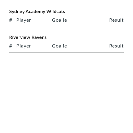
Sydney Academy Wildcats
#
Player
Goalie
Result
Riverview Ravens
#
Player
Goalie
Result