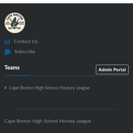
Contact Us
Subscribe
Teams
Admin Portal
Cape Breton High School Hockey League
Cape Breton High School Hockey League