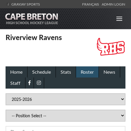
GRAYJAY SPORTS
FRANÇAIS
ADMIN LOGIN
Riverview Ravens
Home
Schedule
Stats
Roster
News
Staff