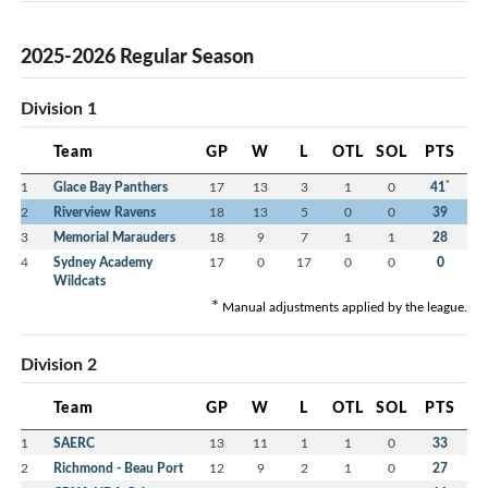
2025-2026 Regular Season
Division 1
Team
GP
W
L
OTL
SOL
PTS
*
1
Glace Bay Panthers
17
13
3
1
0
41
2
Riverview Ravens
18
13
5
0
0
39
3
Memorial Marauders
18
9
7
1
1
28
4
Sydney Academy
17
0
17
0
0
0
Wildcats
*
Manual adjustments applied by the league.
Division 2
Team
GP
W
L
OTL
SOL
PTS
1
SAERC
13
11
1
1
0
33
2
Richmond - Beau Port
12
9
2
1
0
27