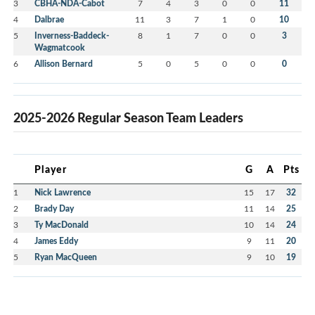
3
CBHA-NDA-Cabot
7
4
3
0
0
11
4
Dalbrae
11
3
7
1
0
10
5
Inverness-Baddeck-
8
1
7
0
0
3
Wagmatcook
6
Allison Bernard
5
0
5
0
0
0
2025-2026 Regular Season Team Leaders
Player
G
A
Pts
1
Nick Lawrence
15
17
32
2
Brady Day
11
14
25
3
Ty MacDonald
10
14
24
4
James Eddy
9
11
20
5
Ryan MacQueen
9
10
19