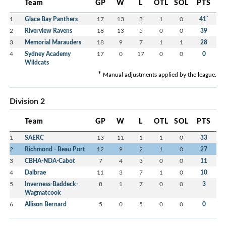
Team
GP
W
L
OTL
SOL
PTS
*
1
Glace Bay Panthers
17
13
3
1
0
41
2
Riverview Ravens
18
13
5
0
0
39
3
Memorial Marauders
18
9
7
1
1
28
4
Sydney Academy
17
0
17
0
0
0
Wildcats
*
Manual adjustments applied by the league.
Division 2
Team
GP
W
L
OTL
SOL
PTS
1
SAERC
13
11
1
1
0
33
2
Richmond - Beau Port
12
9
2
1
0
27
3
CBHA-NDA-Cabot
7
4
3
0
0
11
4
Dalbrae
11
3
7
1
0
10
5
Inverness-Baddeck-
8
1
7
0
0
3
Wagmatcook
6
Allison Bernard
5
0
5
0
0
0