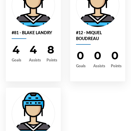
#81 - BLAKE LANDRY
#12 - MIQUEL
BOUDREAU
4
4
8
0
0
0
Goals
Assists
Points
Goals
Assists
Points