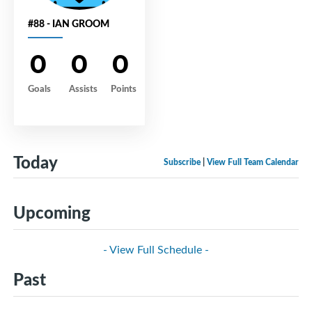
#88 - IAN GROOM
0
0
0
Goals
Assists
Points
Today
Subscribe
|
View Full Team Calendar
Upcoming
- View Full Schedule -
Past