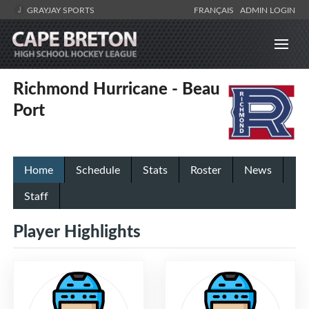
GRAYJAY SPORTS
FRANÇAIS
ADMIN LOGIN
Richmond Hurricane - Beau
Port
Home
Schedule
Stats
Roster
News
Staff
Player Highlights