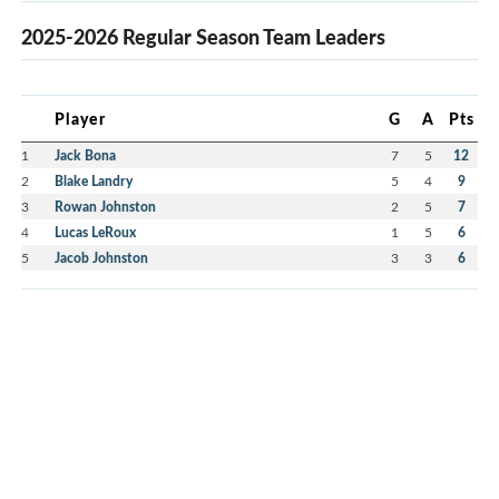
2025-2026 Regular Season Team Leaders
Player
G
A
Pts
1
Jack Bona
7
5
12
2
Blake Landry
5
4
9
3
Rowan Johnston
2
5
7
4
Lucas LeRoux
1
5
6
5
Jacob Johnston
3
3
6