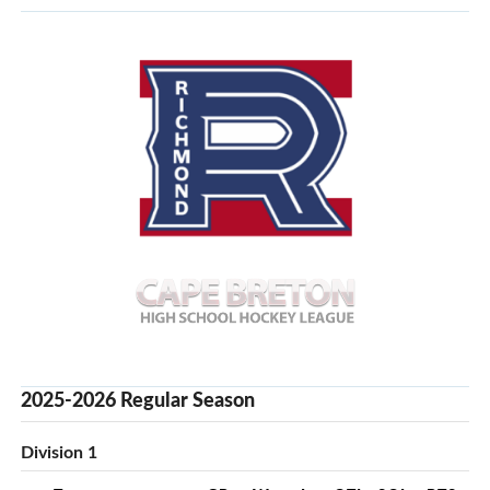
2025-2026 Regular Season
Division 1