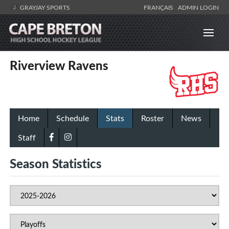
GRAYJAY SPORTS
FRANÇAIS
ADMIN LOGIN
Riverview Ravens
Home
Schedule
Stats
Roster
News
Staff
Season Statistics