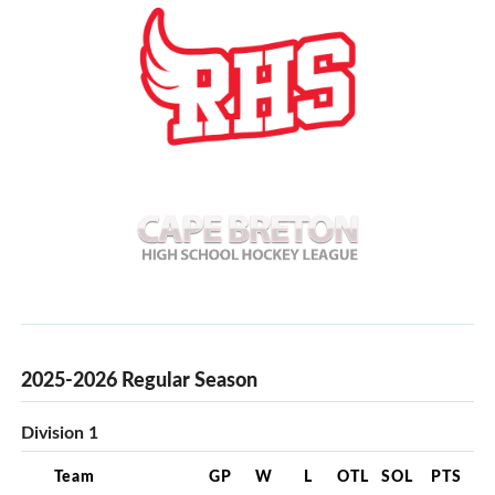
2025-2026 Regular Season
Division 1
Team
GP
W
L
OTL
SOL
PTS