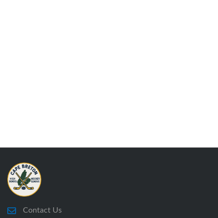
Contact Us