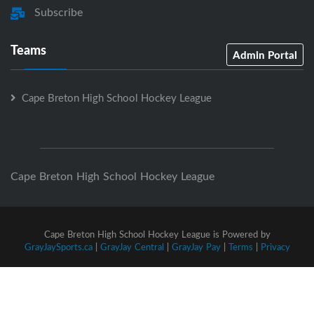
Subscribe
Teams
Admin Portal
Cape Breton High School Hockey League
Cape Breton High School Hockey League
Cape Breton High School Hockey League is Powered by
GrayJaySports.ca
|
GrayJay Central
|
GrayJay Pay
|
Terms
|
Privacy