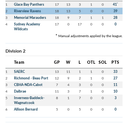
*
1
Glace Bay Panthers
17
13
3
1
0
41
2
Riverview Ravens
18
13
5
0
0
39
3
Memorial Marauders
18
9
7
1
1
28
4
Sydney Academy
17
0
17
0
0
0
Wildcats
*
Manual adjustments applied by the league.
Division 2
Team
GP
W
L
OTL
SOL
PTS
1
SAERC
13
11
1
1
0
33
2
Richmond - Beau Port
12
9
2
1
0
27
3
CBHA-NDA-Cabot
7
4
3
0
0
11
4
Dalbrae
11
3
7
1
0
10
5
Inverness-Baddeck-
8
1
7
0
0
3
Wagmatcook
6
Allison Bernard
5
0
5
0
0
0