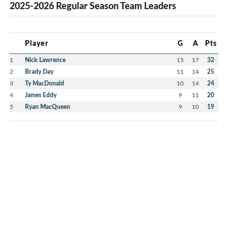
2025-2026 Regular Season Team Leaders
Player
G
A
Pts
1
Nick Lawrence
15
17
32
2
Brady Day
11
14
25
3
Ty MacDonald
10
14
24
4
James Eddy
9
11
20
5
Ryan MacQueen
9
10
19