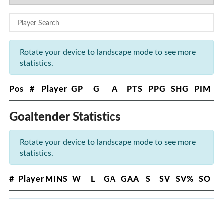
Rotate your device to landscape mode to see more
statistics.
Pos
#
Player
GP
G
A
PTS
PPG
SHG
PIM
Goaltender Statistics
Rotate your device to landscape mode to see more
statistics.
#
Player
MINS
W
L
GA
GAA
S
SV
SV%
SO