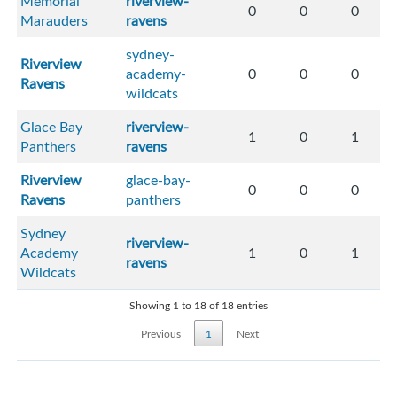
Memorial
riverview-
0
0
0
Marauders
ravens
sydney-
Riverview
academy-
0
0
0
Ravens
wildcats
Glace Bay
riverview-
1
0
1
Panthers
ravens
Riverview
glace-bay-
0
0
0
Ravens
panthers
Sydney
riverview-
Academy
1
0
1
ravens
Wildcats
Showing 1 to 18 of 18 entries
Previous
1
Next