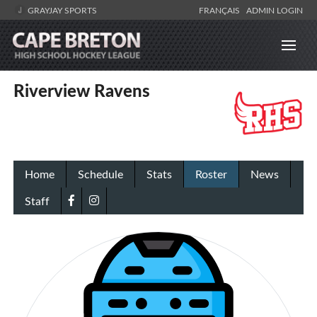
GRAYJAY SPORTS
FRANÇAIS
ADMIN LOGIN
Riverview Ravens
Home
Schedule
Stats
Roster
News
Staff