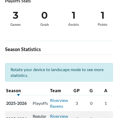
Playoffs Stats
3
0
1
1
Games
Goals
Assists
Points
Season Statistics
Rotate your device to landscape mode to see more
statistics.
Season
Team
GP
G
A
Riverview
2025-2026
Playoffs
3
0
1
Ravens
Regular
Riverview