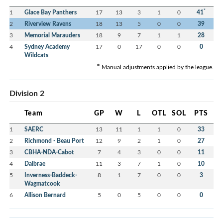
*
1
Glace Bay Panthers
17
13
3
1
0
41
2
Riverview Ravens
18
13
5
0
0
39
3
Memorial Marauders
18
9
7
1
1
28
4
Sydney Academy
17
0
17
0
0
0
Wildcats
*
Manual adjustments applied by the league.
Division 2
Team
GP
W
L
OTL
SOL
PTS
1
SAERC
13
11
1
1
0
33
2
Richmond - Beau Port
12
9
2
1
0
27
3
CBHA-NDA-Cabot
7
4
3
0
0
11
4
Dalbrae
11
3
7
1
0
10
5
Inverness-Baddeck-
8
1
7
0
0
3
Wagmatcook
6
Allison Bernard
5
0
5
0
0
0