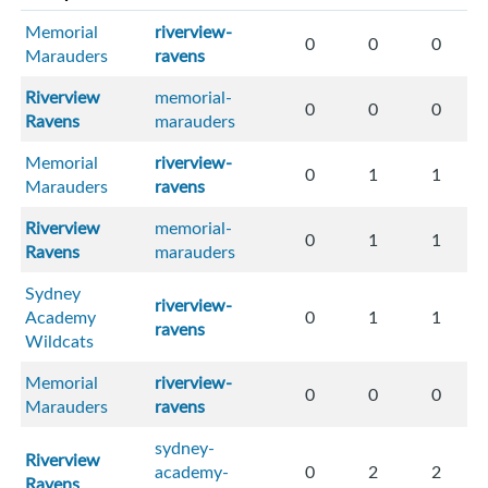
Memorial
riverview-
0
0
0
Marauders
ravens
Riverview
memorial-
0
0
0
Ravens
marauders
Memorial
riverview-
0
1
1
Marauders
ravens
Riverview
memorial-
0
1
1
Ravens
marauders
Sydney
riverview-
Academy
0
1
1
ravens
Wildcats
Memorial
riverview-
0
0
0
Marauders
ravens
sydney-
Riverview
academy-
0
2
2
Ravens