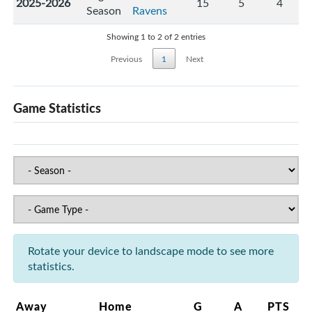
2025-2026
15
5
4
Season
Ravens
Showing 1 to 2 of 2 entries
Previous
1
Next
Game Statistics
Rotate your device to landscape mode to see more
statistics.
Away
Home
G
A
PTS