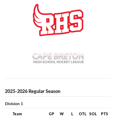
2025-2026 Regular Season
Division 1
Team
GP
W
L
OTL
SOL
PTS