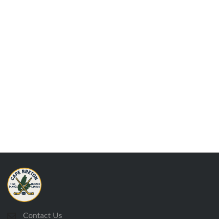
Contact Us