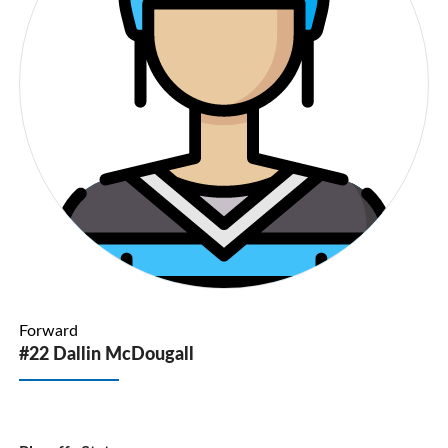
Forward
#22 Dallin McDougall