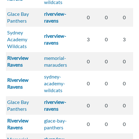
wildcats
Glace Bay
riverview-
0
0
0
Panthers
ravens
Sydney
riverview-
Academy
3
0
3
ravens
Wildcats
Riverview
memorial-
0
0
0
Ravens
marauders
sydney-
Riverview
academy-
0
0
0
Ravens
wildcats
Glace Bay
riverview-
0
0
0
Panthers
ravens
Riverview
glace-bay-
0
0
0
Ravens
panthers