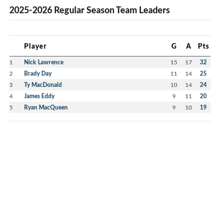
2025-2026 Regular Season Team Leaders
Player
G
A
Pts
1
Nick Lawrence
15
17
32
2
Brady Day
11
14
25
3
Ty MacDonald
10
14
24
4
James Eddy
9
11
20
5
Ryan MacQueen
9
10
19