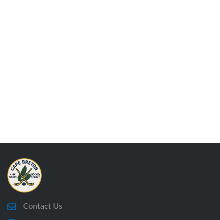
Contact Us