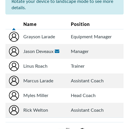
Rotate your device to landscape mode to see more
details.
Name
Position
Grayson Larade
Equipment Manager
Jason Deveaux
Manager
Linus Roach
Trainer
Marcus Larade
Assistant Coach
Myles Miller
Head Coach
Rick Welton
Assistant Coach