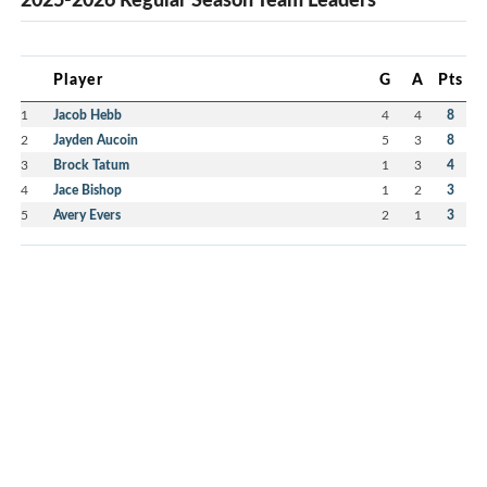
Player
G
A
Pts
1
Jacob Hebb
4
4
8
2
Jayden Aucoin
5
3
8
3
Brock Tatum
1
3
4
4
Jace Bishop
1
2
3
5
Avery Evers
2
1
3