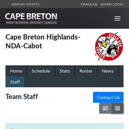
GRAYJAY SPORTS
FRANÇAIS
ADMIN LOGIN
Cape Breton Highlands-
NDA-Cabot
Home
Schedule
Stats
Roster
News
Staff
Team Staff
Contact Us