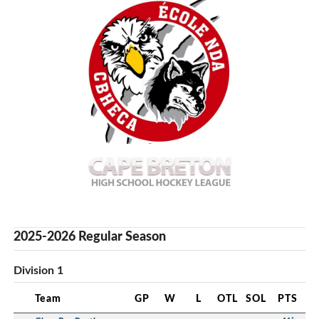
2025-2026 Regular Season
Division 1
Team
GP
W
L
OTL
SOL
PTS