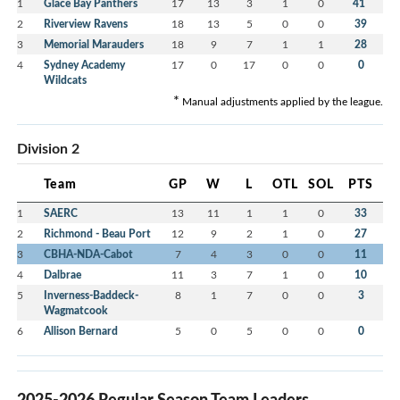
*
1
Glace Bay Panthers
17
13
3
1
0
41
2
Riverview Ravens
18
13
5
0
0
39
3
Memorial Marauders
18
9
7
1
1
28
4
Sydney Academy
17
0
17
0
0
0
Wildcats
*
Manual adjustments applied by the league.
Division 2
Team
GP
W
L
OTL
SOL
PTS
1
SAERC
13
11
1
1
0
33
2
Richmond - Beau Port
12
9
2
1
0
27
3
CBHA-NDA-Cabot
7
4
3
0
0
11
4
Dalbrae
11
3
7
1
0
10
5
Inverness-Baddeck-
8
1
7
0
0
3
Wagmatcook
6
Allison Bernard
5
0
5
0
0
0
2025-2026 Regular Season Team Leaders