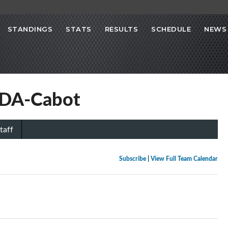
STANDINGS
STATS
RESULTS
SCHEDULE
NEWS
NDA-Cabot
taff
Subscribe
|
View Full Team Calendar