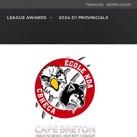
FRANÇAIS
ADMIN LOGIN
LEAGUE AWARDS
2024 D1 PROVINCIALS