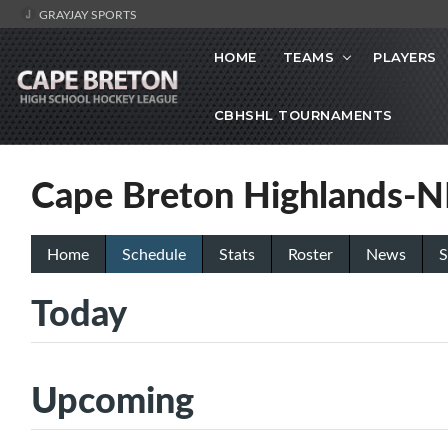
GRAYJAY SPORTS
HOME
TEAMS
PLAYERS
CBHSHL TOURNAMENTS
Cape Breton Highlands-
Home
Schedule
Stats
Roster
News
S
Today
Upcoming