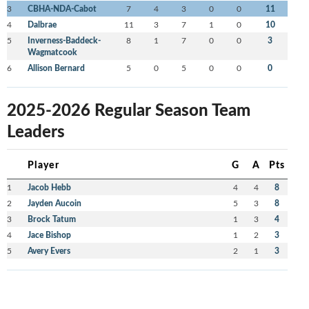
3
CBHA-NDA-Cabot
7
4
3
0
0
11
4
Dalbrae
11
3
7
1
0
10
5
Inverness-Baddeck-
8
1
7
0
0
3
Wagmatcook
6
Allison Bernard
5
0
5
0
0
0
2025-2026 Regular Season Team
Leaders
Player
G
A
Pts
1
Jacob Hebb
4
4
8
2
Jayden Aucoin
5
3
8
3
Brock Tatum
1
3
4
4
Jace Bishop
1
2
3
5
Avery Evers
2
1
3