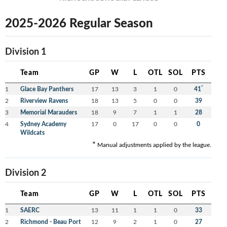
2025-2026 Regular Season
Division 1
Team
GP
W
L
OTL
SOL
PTS
*
1
Glace Bay Panthers
17
13
3
1
0
41
2
Riverview Ravens
18
13
5
0
0
39
3
Memorial Marauders
18
9
7
1
1
28
4
Sydney Academy
17
0
17
0
0
0
Wildcats
*
Manual adjustments applied by the league.
Division 2
Team
GP
W
L
OTL
SOL
PTS
1
SAERC
13
11
1
1
0
33
2
Richmond - Beau Port
12
9
2
1
0
27