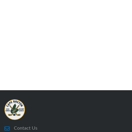
Contact Us