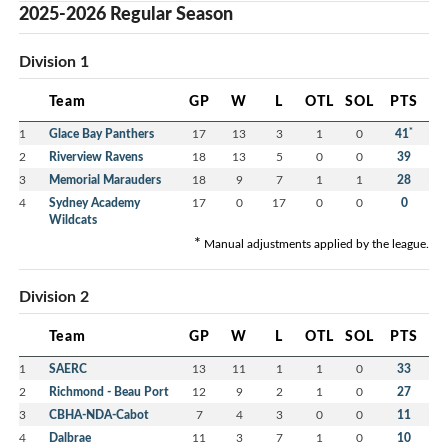
2025-2026 Regular Season
Division 1
Team
GP
W
L
OTL
SOL
PTS
*
1
Glace Bay Panthers
17
13
3
1
0
41
2
Riverview Ravens
18
13
5
0
0
39
3
Memorial Marauders
18
9
7
1
1
28
4
Sydney Academy
17
0
17
0
0
0
Wildcats
*
Manual adjustments applied by the league.
Division 2
Team
GP
W
L
OTL
SOL
PTS
1
SAERC
13
11
1
1
0
33
2
Richmond - Beau Port
12
9
2
1
0
27
3
CBHA-NDA-Cabot
7
4
3
0
0
11
4
Dalbrae
11
3
7
1
0
10