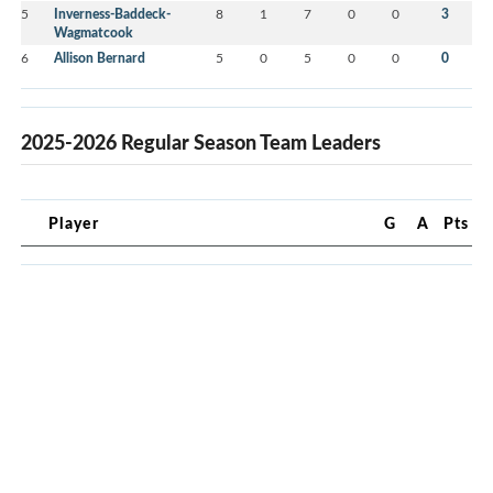
5
Inverness-Baddeck-
8
1
7
0
0
3
Wagmatcook
6
Allison Bernard
5
0
5
0
0
0
2025-2026 Regular Season Team Leaders
Player
G
A
Pts