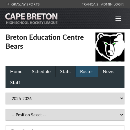
GRAYJAY SPORTS
FRANÇAIS
ADMIN LOGIN
Breton Education Centre
Bears
Home
Schedule
Stats
Roster
News
Staff