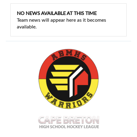
NO NEWS AVAILABLE AT THIS TIME
Team news will appear here as it becomes
available.