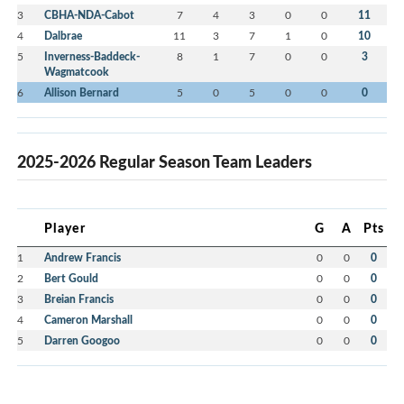
3
CBHA-NDA-Cabot
7
4
3
0
0
11
4
Dalbrae
11
3
7
1
0
10
5
Inverness-Baddeck-
8
1
7
0
0
3
Wagmatcook
6
Allison Bernard
5
0
5
0
0
0
2025-2026 Regular Season Team Leaders
Player
G
A
Pts
1
Andrew Francis
0
0
0
2
Bert Gould
0
0
0
3
Breian Francis
0
0
0
4
Cameron Marshall
0
0
0
5
Darren Googoo
0
0
0