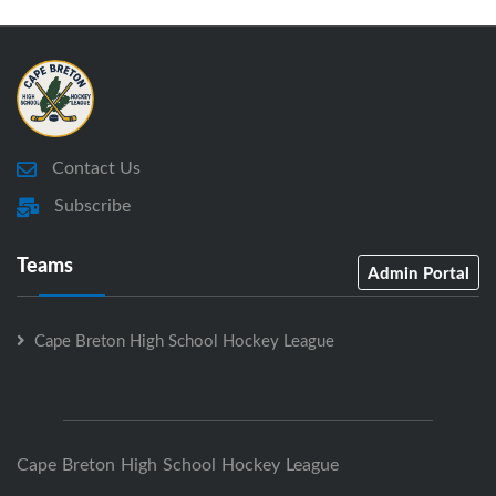
Contact Us
Subscribe
Teams
Admin Portal
Cape Breton High School Hockey League
Cape Breton High School Hockey League