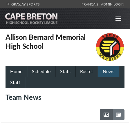
GRAYJAY SPORTS
FRANÇAIS
ADMIN LOGIN
Allison Bernard Memorial
High School
Home
Schedule
Stats
Roster
News
Staff
Team News