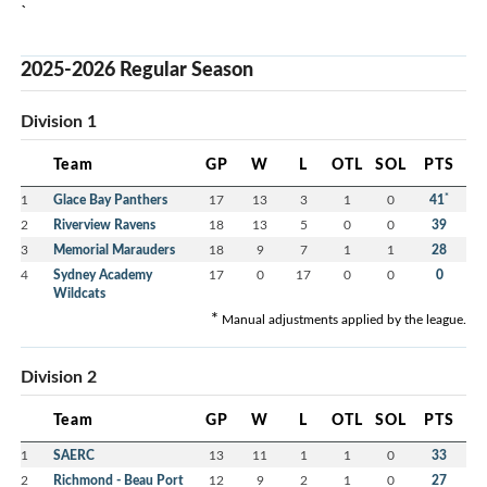
`
2025-2026 Regular Season
Division 1
Team
GP
W
L
OTL
SOL
PTS
*
1
Glace Bay Panthers
17
13
3
1
0
41
2
Riverview Ravens
18
13
5
0
0
39
3
Memorial Marauders
18
9
7
1
1
28
4
Sydney Academy
17
0
17
0
0
0
Wildcats
*
Manual adjustments applied by the league.
Division 2
Team
GP
W
L
OTL
SOL
PTS
1
SAERC
13
11
1
1
0
33
2
Richmond - Beau Port
12
9
2
1
0
27