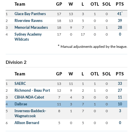
Team
GP
W
L
OTL
SOL
PTS
*
1
Glace Bay Panthers
17
13
3
1
0
41
2
Riverview Ravens
18
13
5
0
0
39
3
Memorial Marauders
18
9
7
1
1
28
4
Sydney Academy
17
0
17
0
0
0
Wildcats
*
Manual adjustments applied by the league.
Division 2
Team
GP
W
L
OTL
SOL
PTS
1
SAERC
13
11
1
1
0
33
2
Richmond - Beau Port
12
9
2
1
0
27
3
CBHA-NDA-Cabot
7
4
3
0
0
11
4
Dalbrae
11
3
7
1
0
10
5
Inverness-Baddeck-
8
1
7
0
0
3
Wagmatcook
6
Allison Bernard
5
0
5
0
0
0