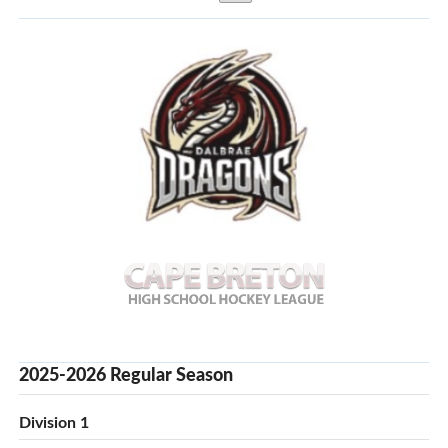
2025-2026 Regular Season
Division 1