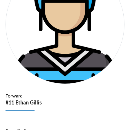
Forward
#11 Ethan Gillis