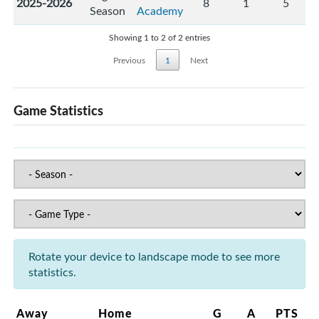
2025-2026
8
1
5
Season
Academy
Showing 1 to 2 of 2 entries
Previous
1
Next
Game Statistics
Rotate your device to landscape mode to see more
statistics.
Away
Home
G
A
PTS