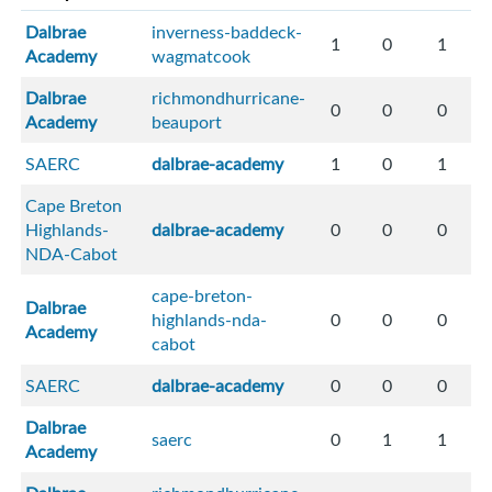
Dalbrae
inverness-baddeck-
1
0
1
Academy
wagmatcook
Dalbrae
richmondhurricane-
0
0
0
Academy
beauport
SAERC
dalbrae-academy
1
0
1
Cape Breton
Highlands-
dalbrae-academy
0
0
0
NDA-Cabot
cape-breton-
Dalbrae
highlands-nda-
0
0
0
Academy
cabot
SAERC
dalbrae-academy
0
0
0
Dalbrae
saerc
0
1
1
Academy