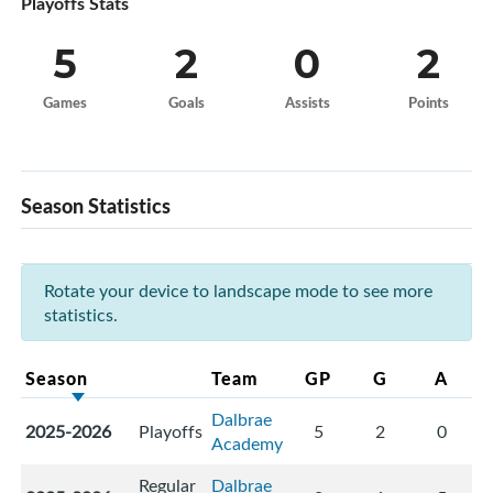
Playoffs Stats
5
2
0
2
Games
Goals
Assists
Points
Season Statistics
Rotate your device to landscape mode to see more
statistics.
Season
Team
GP
G
A
Dalbrae
2025-2026
Playoffs
5
2
0
Academy
Regular
Dalbrae