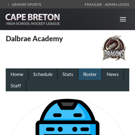
GRAYJAY SPORTS
FRANÇAIS
ADMIN LOGIN
Dalbrae Academy
Home
Schedule
Stats
Roster
News
Staff