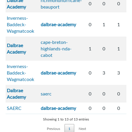
Dalbrae
richmondhurricane-
0
0
0
Academy
beauport
Inverness-
Baddeck-
dalbrae-academy
0
1
1
Wagmatcook
cape-breton-
Dalbrae
highlands-nda-
1
0
1
Academy
cabot
Inverness-
Baddeck-
dalbrae-academy
0
3
3
Wagmatcook
Dalbrae
saerc
0
0
0
Academy
SAERC
dalbrae-academy
0
0
0
Showing 1 to 13 of 13 entries
Previous
1
Next