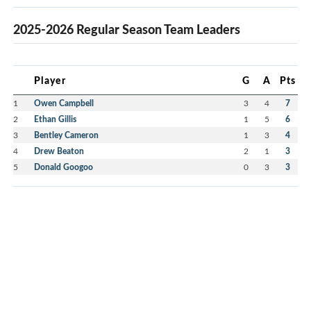
2025-2026 Regular Season Team Leaders
Player
G
A
Pts
1
Owen Campbell
3
4
7
2
Ethan Gillis
1
5
6
3
Bentley Cameron
1
3
4
4
Drew Beaton
2
1
3
5
Donald Googoo
0
3
3