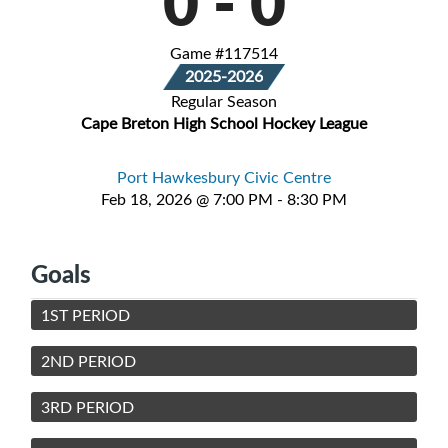
0
-
0
Game #117514
2025-2026
Regular Season
Cape Breton High School Hockey League
Port Hawkesbury Civic Centre
Feb 18, 2026 @ 7:00 PM - 8:30 PM
Goals
1ST PERIOD
2ND PERIOD
3RD PERIOD