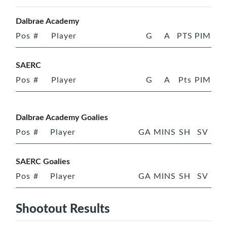
Dalbrae Academy
Pos
#
Player
G
A
PTS
PIM
SAERC
Pos
#
Player
G
A
Pts
PIM
Dalbrae Academy Goalies
Pos
#
Player
GA
MINS
SH
SV
SAERC Goalies
Pos
#
Player
GA
MINS
SH
SV
Shootout Results