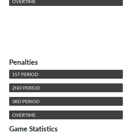
OVERTIME
Penalties
1ST PERIOD
2ND PERIOD
3RD PERIOD
OVERTIME
Game Statistics