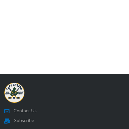
Contact Us
Subscribe