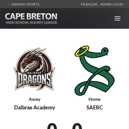
GRAYJAY SPORTS
FRANÇAIS
ADMIN LOGIN
Away
Home
Dalbrae Academy
SAERC