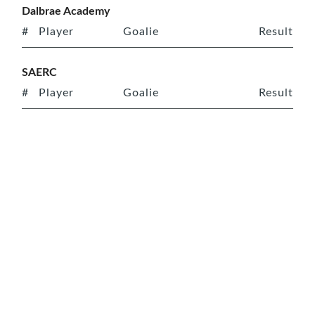
Dalbrae Academy
#
Player
Goalie
Result
SAERC
#
Player
Goalie
Result