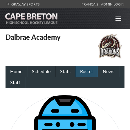
GRAYJAY SPORTS
FRANÇAIS
ADMIN LOGIN
Dalbrae Academy
Home
Schedule
Stats
Roster
News
Staff