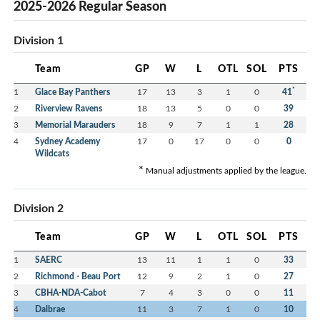
2025-2026 Regular Season
Division 1
Team
GP
W
L
OTL
SOL
PTS
*
1
Glace Bay Panthers
17
13
3
1
0
41
2
Riverview Ravens
18
13
5
0
0
39
3
Memorial Marauders
18
9
7
1
1
28
4
Sydney Academy
17
0
17
0
0
0
Wildcats
*
Manual adjustments applied by the league.
Division 2
Team
GP
W
L
OTL
SOL
PTS
1
SAERC
13
11
1
1
0
33
2
Richmond - Beau Port
12
9
2
1
0
27
3
CBHA-NDA-Cabot
7
4
3
0
0
11
4
Dalbrae
11
3
7
1
0
10