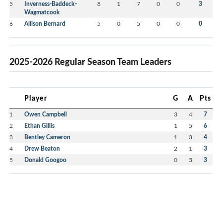
5
Inverness-Baddeck-
8
1
7
0
0
3
Wagmatcook
6
Allison Bernard
5
0
5
0
0
0
2025-2026 Regular Season Team Leaders
Player
G
A
Pts
1
Owen Campbell
3
4
7
2
Ethan Gillis
1
5
6
3
Bentley Cameron
1
3
4
4
Drew Beaton
2
1
3
5
Donald Googoo
0
3
3