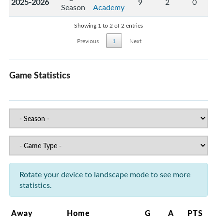
2025-2026
9
2
0
Season
Academy
Showing 1 to 2 of 2 entries
Previous
1
Next
Game Statistics
Rotate your device to landscape mode to see more
statistics.
Away
Home
G
A
PTS