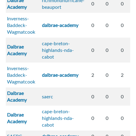
Dalbrae
richmondhurricane-
0
0
0
Academy
beauport
Inverness-
Baddeck-
dalbrae-academy
0
0
0
Wagmatcook
cape-breton-
Dalbrae
highlands-nda-
0
0
0
Academy
cabot
Inverness-
Baddeck-
dalbrae-academy
2
0
2
Wagmatcook
Dalbrae
saerc
0
0
0
Academy
cape-breton-
Dalbrae
highlands-nda-
0
0
0
Academy
cabot