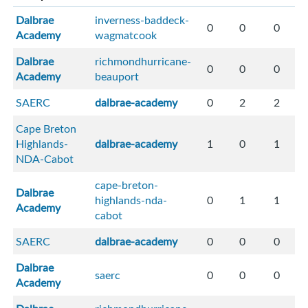
Dalbrae
inverness-baddeck-
0
0
0
Academy
wagmatcook
Dalbrae
richmondhurricane-
0
0
0
Academy
beauport
SAERC
dalbrae-academy
0
2
2
Cape Breton
Highlands-
dalbrae-academy
1
0
1
NDA-Cabot
cape-breton-
Dalbrae
highlands-nda-
0
1
1
Academy
cabot
SAERC
dalbrae-academy
0
0
0
Dalbrae
saerc
0
0
0
Academy