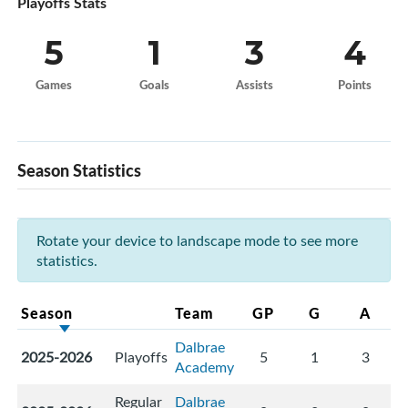
Playoffs Stats
5
1
3
4
Games
Goals
Assists
Points
Season Statistics
Rotate your device to landscape mode to see more
statistics.
Season
Team
GP
G
A
Dalbrae
2025-2026
Playoffs
5
1
3
Academy
Regular
Dalbrae