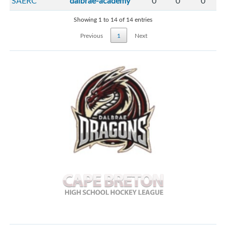
SAERC
dalbrae-academy
0
0
0
Showing 1 to 14 of 14 entries
Previous
1
Next