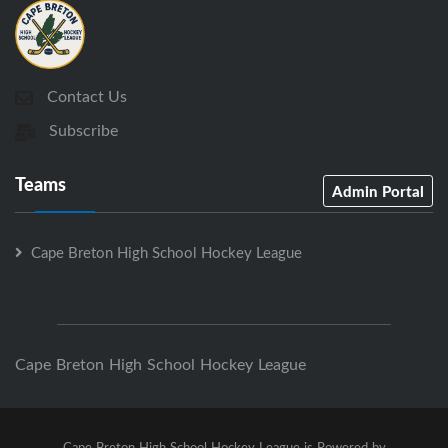
Contact Us
Subscribe
Teams
Admin Portal
Cape Breton High School Hockey League
Cape Breton High School Hockey League
Cape Breton High School Hockey League is Powered by