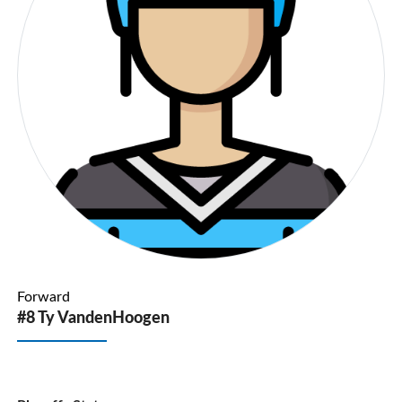
Forward
#8 Ty VandenHoogen