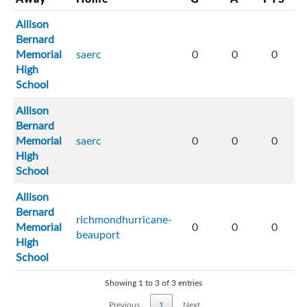
Allison
Bernard
Memorial
saerc
0
0
0
High
School
Allison
Bernard
Memorial
saerc
0
0
0
High
School
Allison
Bernard
richmondhurricane-
Memorial
0
0
0
beauport
High
School
Showing 1 to 3 of 3 entries
Previous
1
Next