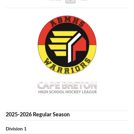
2025-2026 Regular Season
Division 1