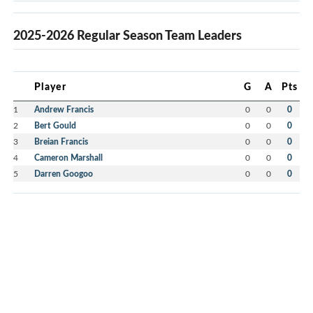
2025-2026 Regular Season Team Leaders
Player
G
A
Pts
1
Andrew Francis
0
0
0
2
Bert Gould
0
0
0
3
Breian Francis
0
0
0
4
Cameron Marshall
0
0
0
5
Darren Googoo
0
0
0