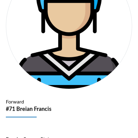
Forward
#71 Breian Francis