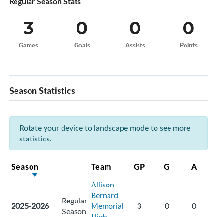
Regular Season Stats
3
0
0
0
Games
Goals
Assists
Points
Season Statistics
Rotate your device to landscape mode to see more
statistics.
Season
Team
GP
G
A
Allison
Bernard
Regular
2025-2026
Memorial
3
0
0
Season
High