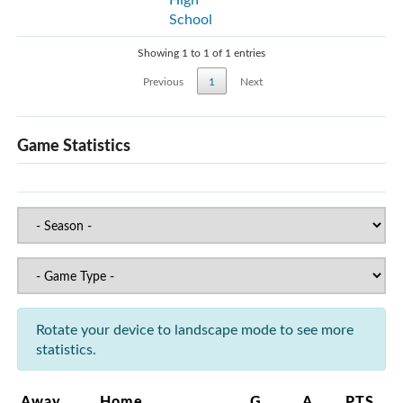
School
Showing 1 to 1 of 1 entries
Previous
1
Next
Game Statistics
Rotate your device to landscape mode to see more
statistics.
Away
Home
G
A
PTS