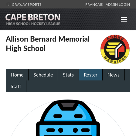
GRAYJAY SPORTS
FRANÇAIS
ADMIN LOGIN
Allison Bernard Memorial
High School
Home
Schedule
Stats
Roster
News
Staff