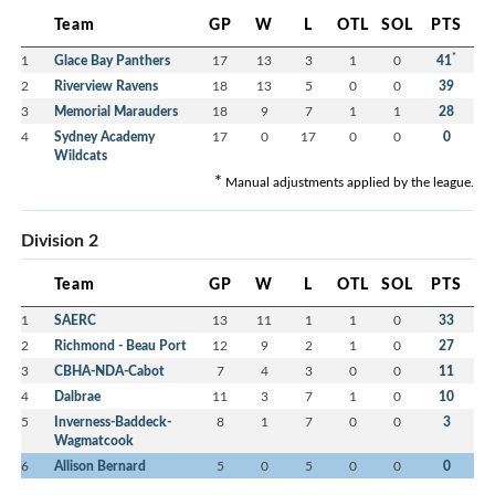
Team
GP
W
L
OTL
SOL
PTS
*
1
Glace Bay Panthers
17
13
3
1
0
41
2
Riverview Ravens
18
13
5
0
0
39
3
Memorial Marauders
18
9
7
1
1
28
4
Sydney Academy
17
0
17
0
0
0
Wildcats
*
Manual adjustments applied by the league.
Division 2
Team
GP
W
L
OTL
SOL
PTS
1
SAERC
13
11
1
1
0
33
2
Richmond - Beau Port
12
9
2
1
0
27
3
CBHA-NDA-Cabot
7
4
3
0
0
11
4
Dalbrae
11
3
7
1
0
10
5
Inverness-Baddeck-
8
1
7
0
0
3
Wagmatcook
6
Allison Bernard
5
0
5
0
0
0