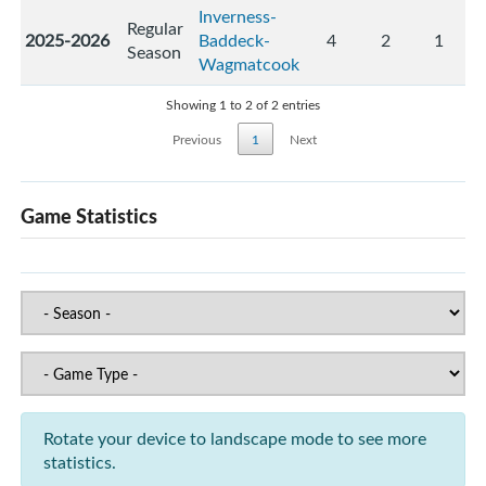
Inverness-
Regular
2025-2026
Baddeck-
4
2
1
Season
Wagmatcook
Showing 1 to 2 of 2 entries
Previous
1
Next
Game Statistics
Rotate your device to landscape mode to see more
statistics.