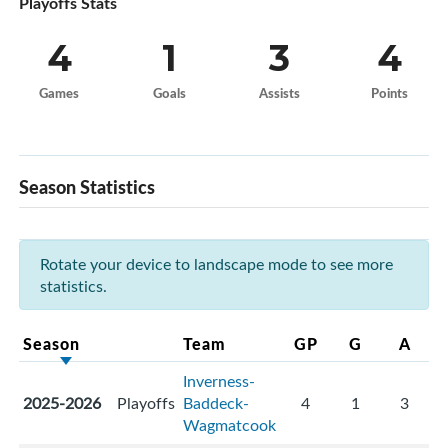
Playoffs Stats
4
1
3
4
Games
Goals
Assists
Points
Season Statistics
Rotate your device to landscape mode to see more
statistics.
Season
Team
GP
G
A
Inverness-
2025-2026
Playoffs
Baddeck-
4
1
3
Wagmatcook