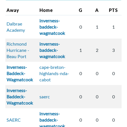
Away
Home
G
A
PTS
inverness-
Dalbrae
baddeck-
0
1
1
Academy
wagmatcook
Richmond
inverness-
Hurricane -
baddeck-
1
2
3
Beau Port
wagmatcook
Inverness-
cape-breton-
Baddeck-
highlands-nda-
0
0
0
Wagmatcook
cabot
Inverness-
Baddeck-
saerc
0
0
0
Wagmatcook
inverness-
SAERC
baddeck-
0
0
0
wagmatcook