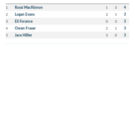
1
Rossi MacKinnon
1
3
4
2
Logan Evans
2
1
3
3
Eli Forance
0
3
3
4
Owen Fraser
2
1
3
5
Jace Hillier
3
0
3