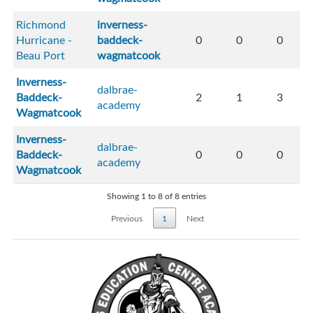
Richmond
inverness-
Hurricane -
baddeck-
0
0
0
Beau Port
wagmatcook
Inverness-
dalbrae-
Baddeck-
2
1
3
academy
Wagmatcook
Inverness-
dalbrae-
Baddeck-
0
0
0
academy
Wagmatcook
Showing 1 to 8 of 8 entries
Previous
1
Next