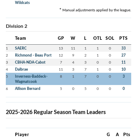
Wildcats
*
Manual adjustments applied by the league.
Division 2
Team
GP
W
L
OTL
SOL
PTS
1
SAERC
13
11
1
1
0
33
2
Richmond - Beau Port
12
9
2
1
0
27
3
CBHA-NDA-Cabot
7
4
3
0
0
11
4
Dalbrae
11
3
7
1
0
10
5
Inverness-Baddeck-
8
1
7
0
0
3
Wagmatcook
6
Allison Bernard
5
0
5
0
0
0
2025-2026 Regular Season Team Leaders
Player
G
A
Pts