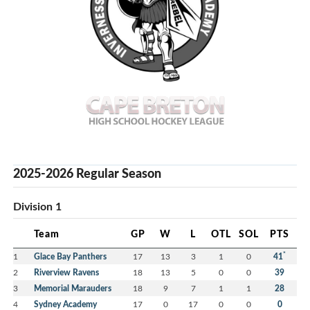
2025-2026 Regular Season
Division 1
Team
GP
W
L
OTL
SOL
PTS
*
1
Glace Bay Panthers
17
13
3
1
0
41
2
Riverview Ravens
18
13
5
0
0
39
3
Memorial Marauders
18
9
7
1
1
28
4
Sydney Academy
17
0
17
0
0
0