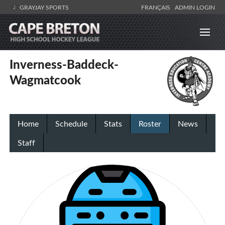
GRAYJAY SPORTS
FRANÇAIS
ADMIN LOGIN
Inverness-Baddeck-
Wagmatcook
Home
Schedule
Stats
Roster
News
Staff