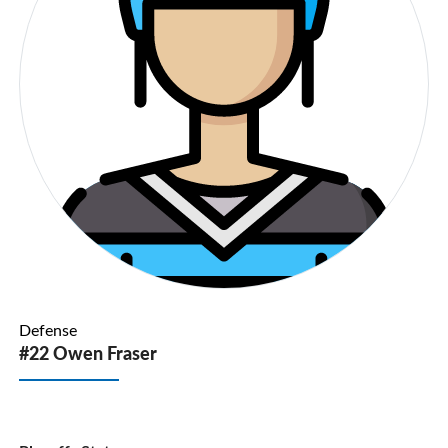
Defense
#22 Owen Fraser