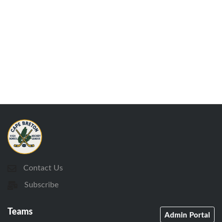
Contact Us
Subscribe
Teams
Admin Portal