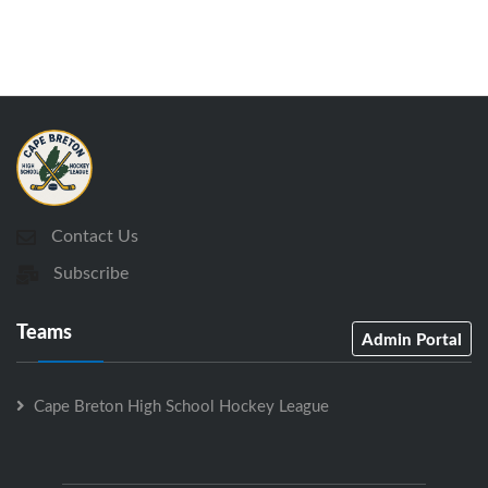
Contact Us
Subscribe
Teams
Admin Portal
Cape Breton High School Hockey League