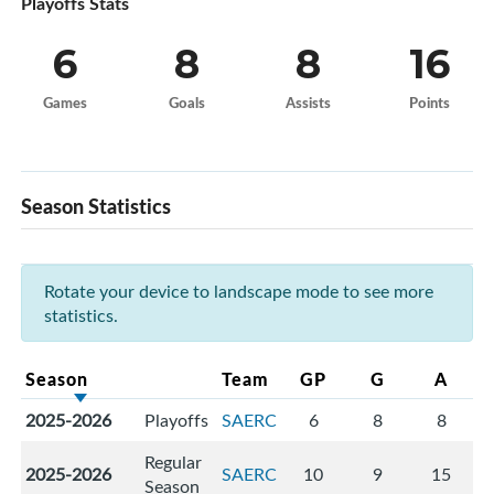
Playoffs Stats
6
8
8
16
Games
Goals
Assists
Points
Season Statistics
Rotate your device to landscape mode to see more
statistics.
Season
Team
GP
G
A
2025-2026
Playoffs
SAERC
6
8
8
Regular
2025-2026
SAERC
10
9
15
Season