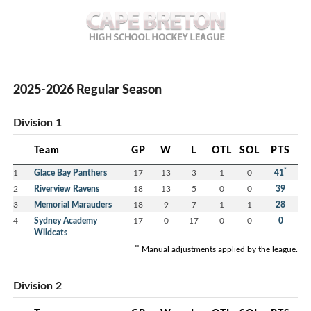
2025-2026 Regular Season
Division 1
Team
GP
W
L
OTL
SOL
PTS
*
1
Glace Bay Panthers
17
13
3
1
0
41
2
Riverview Ravens
18
13
5
0
0
39
3
Memorial Marauders
18
9
7
1
1
28
4
Sydney Academy
17
0
17
0
0
0
Wildcats
*
Manual adjustments applied by the league.
Division 2