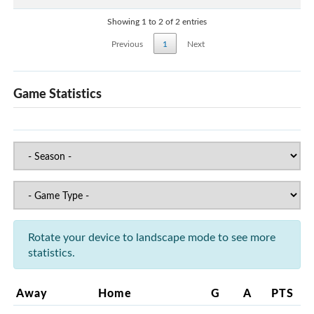
Showing 1 to 2 of 2 entries
Previous
1
Next
Game Statistics
Rotate your device to landscape mode to see more
statistics.
Away
Home
G
A
PTS