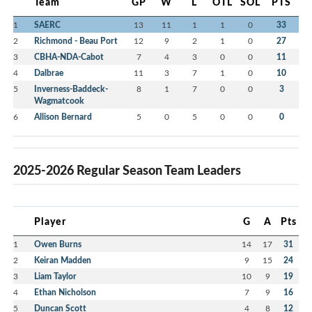
Team
GP
W
L
OTL
SOL
PTS
1
SAERC
13
11
1
1
0
33
2
Richmond - Beau Port
12
9
2
1
0
27
3
CBHA-NDA-Cabot
7
4
3
0
0
11
4
Dalbrae
11
3
7
1
0
10
5
Inverness-Baddeck-
8
1
7
0
0
3
Wagmatcook
6
Allison Bernard
5
0
5
0
0
0
2025-2026 Regular Season Team Leaders
Player
G
A
Pts
1
Owen Burns
14
17
31
2
Keiran Madden
9
15
24
3
Liam Taylor
10
9
19
4
Ethan Nicholson
7
9
16
5
Duncan Scott
4
8
12