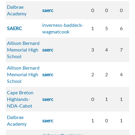
Dalbrae
saerc
0
0
0
Academy
inverness-baddeck-
SAERC
1
5
6
wagmatcook
Allison Bernard
Memorial High
saerc
3
4
7
School
Allison Bernard
Memorial High
saerc
2
2
4
School
Cape Breton
Highlands-
saerc
0
1
1
NDA-Cabot
Dalbrae
saerc
1
0
1
Academy