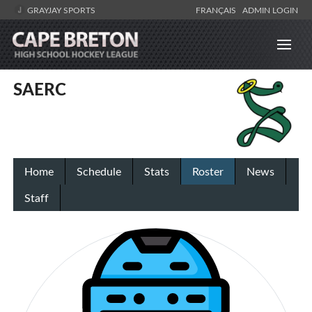
GRAYJAY SPORTS
FRANÇAIS
ADMIN LOGIN
SAERC
Home
Schedule
Stats
Roster
News
Staff