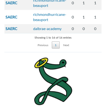
richmondhurricane-
SAERC
0
1
1
beauport
richmondhurricane-
SAERC
0
1
1
beauport
SAERC
dalbrae-academy
0
0
0
Showing 1 to 16 of 16 entries
Previous
1
Next