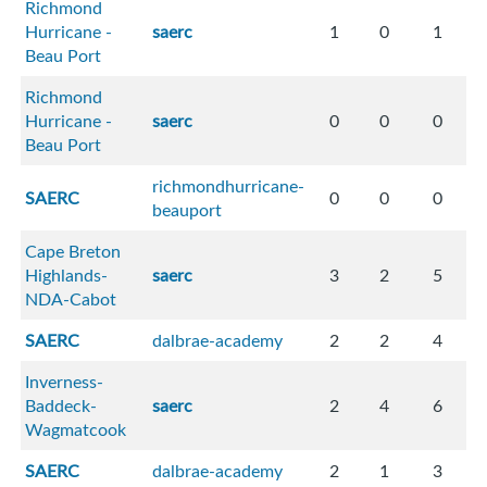
Richmond
Hurricane -
saerc
1
0
1
Beau Port
Richmond
Hurricane -
saerc
0
0
0
Beau Port
richmondhurricane-
SAERC
0
0
0
beauport
Cape Breton
Highlands-
saerc
3
2
5
NDA-Cabot
SAERC
dalbrae-academy
2
2
4
Inverness-
Baddeck-
saerc
2
4
6
Wagmatcook
SAERC
dalbrae-academy
2
1
3