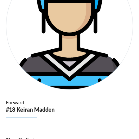
Forward
#18 Keiran Madden