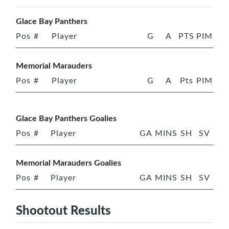
Glace Bay Panthers
Pos
#
Player
G
A
PTS
PIM
Memorial Marauders
Pos
#
Player
G
A
Pts
PIM
Glace Bay Panthers Goalies
Pos
#
Player
GA
MINS
SH
SV
Memorial Marauders Goalies
Pos
#
Player
GA
MINS
SH
SV
Shootout Results