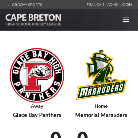
GRAYJAY SPORTS
FRANÇAIS
ADMIN LOGIN
Away
Home
Glace Bay Panthers
Memorial Marauders