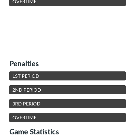
OVERTIME
Penalties
1ST PERIOD
2ND PERIOD
3RD PERIOD
OVERTIME
Game Statistics