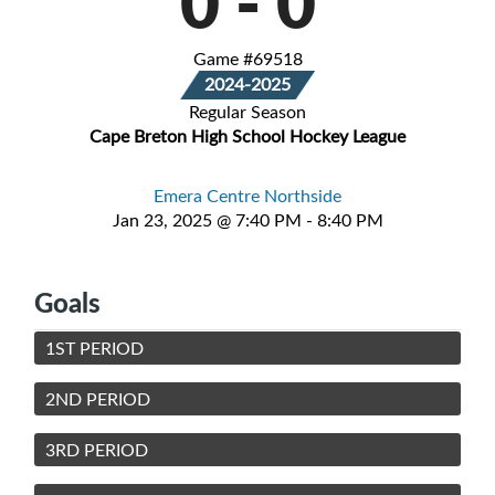
0
-
0
Game #69518
2024-2025
Regular Season
Cape Breton High School Hockey League
Emera Centre Northside
Jan 23, 2025 @ 7:40 PM - 8:40 PM
Goals
1ST PERIOD
2ND PERIOD
3RD PERIOD