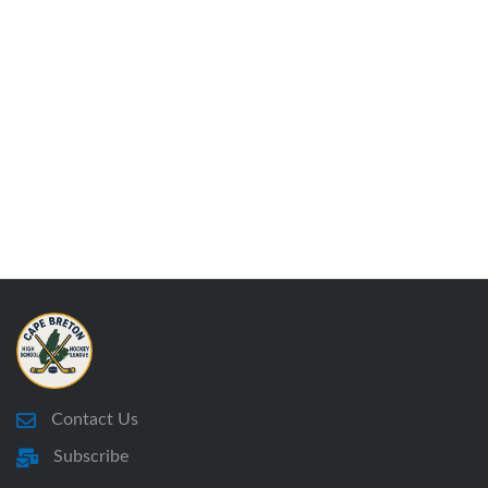
Contact Us
Subscribe