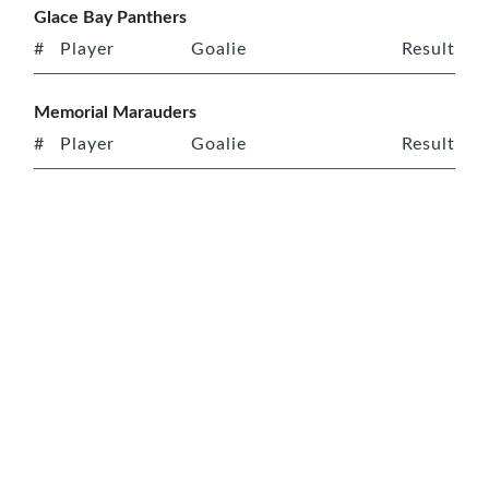
Glace Bay Panthers
#
Player
Goalie
Result
Memorial Marauders
#
Player
Goalie
Result