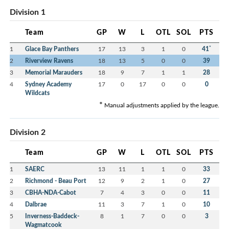
Division 1
Team
GP
W
L
OTL
SOL
PTS
*
1
Glace Bay Panthers
17
13
3
1
0
41
2
Riverview Ravens
18
13
5
0
0
39
3
Memorial Marauders
18
9
7
1
1
28
4
Sydney Academy
17
0
17
0
0
0
Wildcats
*
Manual adjustments applied by the league.
Division 2
Team
GP
W
L
OTL
SOL
PTS
1
SAERC
13
11
1
1
0
33
2
Richmond - Beau Port
12
9
2
1
0
27
3
CBHA-NDA-Cabot
7
4
3
0
0
11
4
Dalbrae
11
3
7
1
0
10
5
Inverness-Baddeck-
8
1
7
0
0
3
Wagmatcook