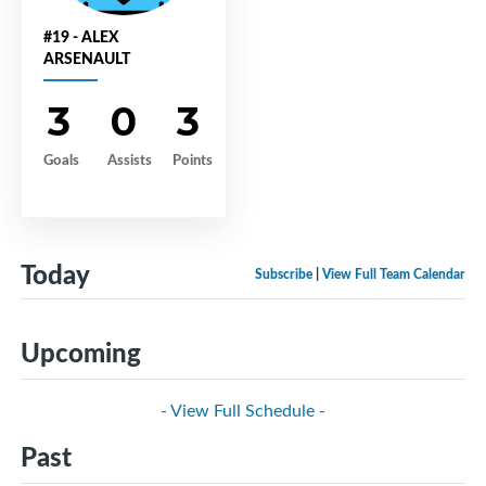
#19 - ALEX
ARSENAULT
3
0
3
Goals
Assists
Points
Today
Subscribe
|
View Full Team Calendar
Upcoming
- View Full Schedule -
Past