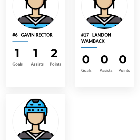
#6 - GAVIN RECTOR
#17 - LANDON
WAMBACK
1
1
2
0
0
0
Goals
Assists
Points
Goals
Assists
Points