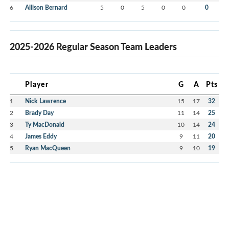
6
Allison Bernard
5
0
5
0
0
0
2025-2026 Regular Season Team Leaders
Player
G
A
Pts
1
Nick Lawrence
15
17
32
2
Brady Day
11
14
25
3
Ty MacDonald
10
14
24
4
James Eddy
9
11
20
5
Ryan MacQueen
9
10
19