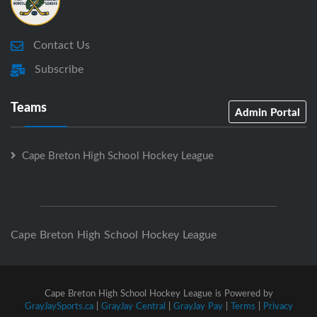
Contact Us
Subscribe
Teams
Admin Portal
Cape Breton High School Hockey League
Cape Breton High School Hockey League
Cape Breton High School Hockey League is Powered by
GrayJaySports.ca
|
GrayJay Central
|
GrayJay Pay
|
Terms
|
Privacy