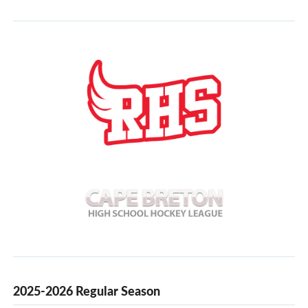
2025-2026 Regular Season