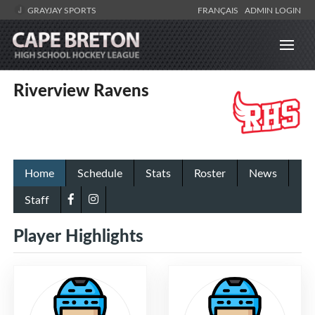
GRAYJAY SPORTS
FRANÇAIS
ADMIN LOGIN
Riverview Ravens
Home
Schedule
Stats
Roster
News
Staff
Player Highlights