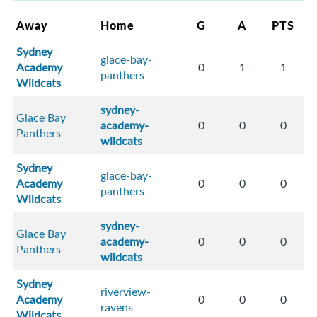
Away
Home
G
A
PTS
Sydney
glace-bay-
Academy
0
1
1
panthers
Wildcats
sydney-
Glace Bay
academy-
0
0
0
Panthers
wildcats
Sydney
glace-bay-
Academy
0
0
0
panthers
Wildcats
sydney-
Glace Bay
academy-
0
0
0
Panthers
wildcats
Sydney
riverview-
Academy
0
0
0
ravens
Wildcats