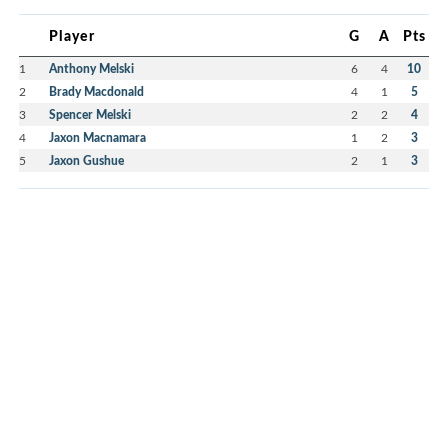
Player
G
A
Pts
1
Anthony Melski
6
4
10
2
Brady Macdonald
4
1
5
3
Spencer Melski
2
2
4
4
Jaxon Macnamara
1
2
3
5
Jaxon Gushue
2
1
3