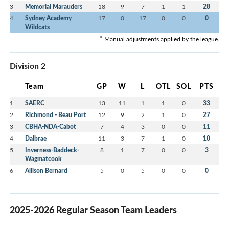
3
Memorial Marauders
18
9
7
1
1
28
4
Sydney Academy
17
0
17
0
0
0
Wildcats
*
Manual adjustments applied by the league.
Division 2
Team
GP
W
L
OTL
SOL
PTS
1
SAERC
13
11
1
1
0
33
2
Richmond - Beau Port
12
9
2
1
0
27
3
CBHA-NDA-Cabot
7
4
3
0
0
11
4
Dalbrae
11
3
7
1
0
10
5
Inverness-Baddeck-
8
1
7
0
0
3
Wagmatcook
6
Allison Bernard
5
0
5
0
0
0
2025-2026 Regular Season Team Leaders