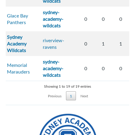
wildcats
sydney-
Glace Bay
academy-
0
0
0
Panthers
wildcats
Sydney
riverview-
Academy
0
1
1
ravens
Wildcats
sydney-
Memorial
academy-
0
0
0
Marauders
wildcats
Showing 1 to 19 of 19 entries
Previous
1
Next