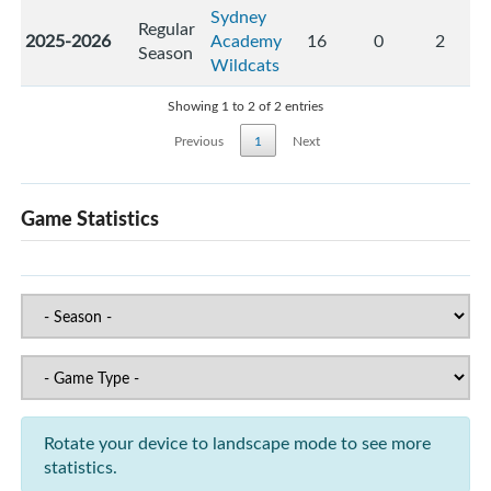
Sydney
Regular
2025-2026
Academy
16
0
2
Season
Wildcats
Showing 1 to 2 of 2 entries
Previous
1
Next
Game Statistics
Rotate your device to landscape mode to see more
statistics.