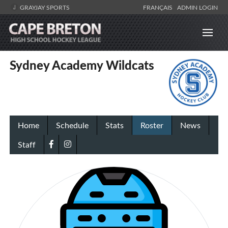
GRAYJAY SPORTS
FRANÇAIS
ADMIN LOGIN
Sydney Academy Wildcats
Home
Schedule
Stats
Roster
News
Staff