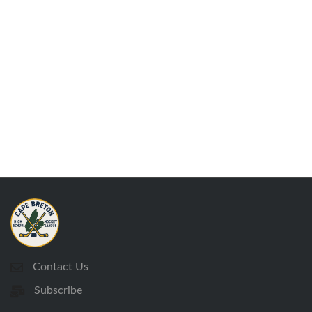
Contact Us
Subscribe