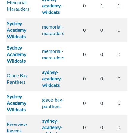
Memorial
academy-
0
1
1
Marauders
wildcats
Sydney
memorial-
Academy
0
0
0
marauders
Wildcats
Sydney
memorial-
Academy
0
0
0
marauders
Wildcats
sydney-
Glace Bay
academy-
0
0
0
Panthers
wildcats
Sydney
glace-bay-
Academy
0
0
0
panthers
Wildcats
sydney-
Riverview
academy-
0
0
0
Ravens