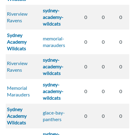
sydney-
Riverview
academy-
0
0
0
Ravens
wildcats
Sydney
memorial-
Academy
0
0
0
marauders
Wildcats
sydney-
Riverview
academy-
0
0
0
Ravens
wildcats
sydney-
Memorial
academy-
0
0
0
Marauders
wildcats
Sydney
glace-bay-
Academy
0
0
0
panthers
Wildcats
sydney-