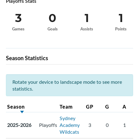
Playoffs Stats
3
0
1
1
Games
Goals
Assists
Points
Season Statistics
Rotate your device to landscape mode to see more
statistics.
Season
Team
GP
G
A
Sydney
2025-2026
Playoffs
Academy
3
0
1
Wildcats