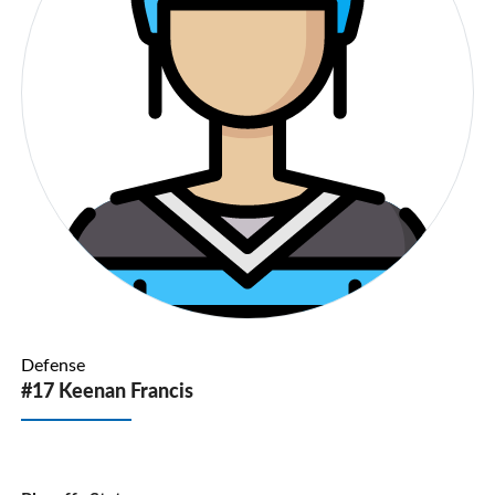
Defense
#17 Keenan Francis