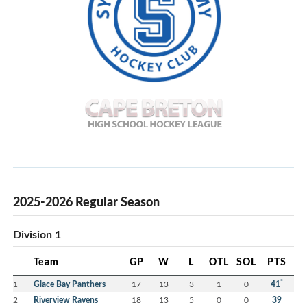
2025-2026 Regular Season
Division 1
Team
GP
W
L
OTL
SOL
PTS
*
1
Glace Bay Panthers
17
13
3
1
0
41
2
Riverview Ravens
18
13
5
0
0
39